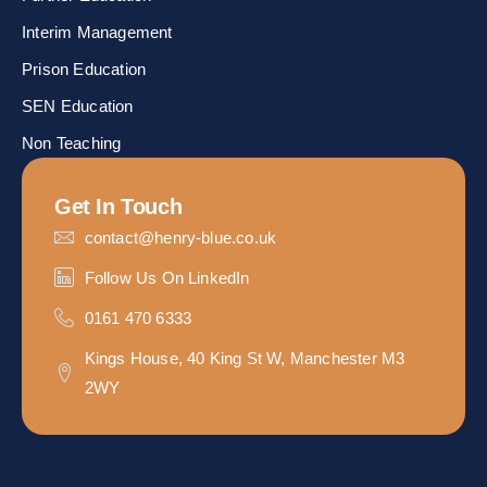
Interim Management
Prison Education
SEN Education
Non Teaching
Get In Touch
contact@henry-blue.co.uk
Follow Us On LinkedIn
0161 470 6333
Kings House, 40 King St W, Manchester M3
2WY