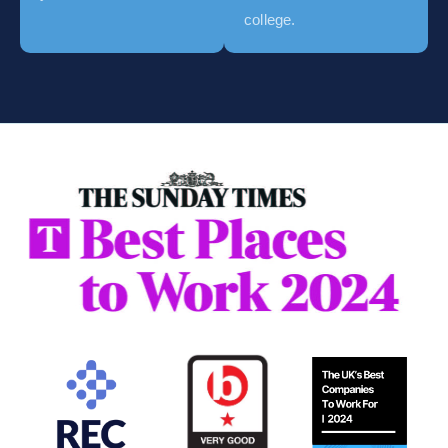
college.