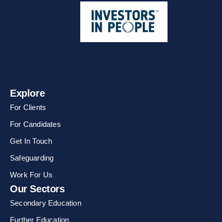
Explore
For Clients
For Candidates
Get In Touch
Safeguarding
Work For Us
Our Sectors
Secondary Education
Further Education