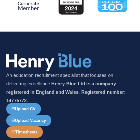
An education recruitment specialist that focuses on
delivering excellence.
Henry Blue Ltd is a company
registered in England and Wales. Registered number:
14775772.
Upload CV
Upload Vacancy
Timesheets