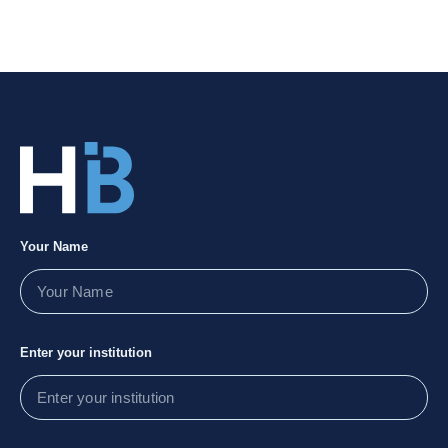
Your Name
Enter your institution