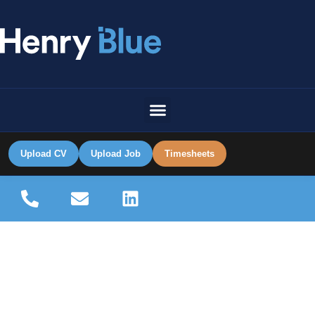
Upload CV
Upload Job
Timesheets