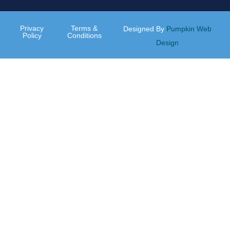
Privacy
Terms &
Designed By
Pumpkin Web
Policy
Conditions
Design