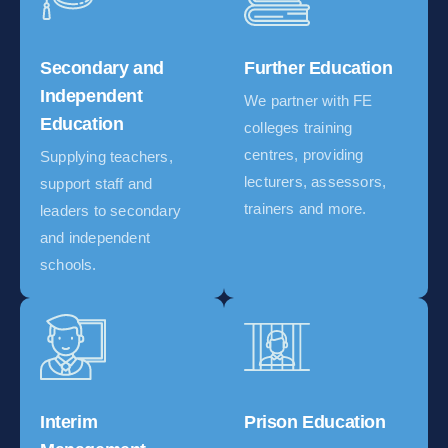
Secondary and
Further Education
Independent
We partner with FE
Education
colleges training
centres, providing
Supplying teachers,
lecturers, assessors,
support staff and
trainers and more.
leaders to secondary
and independent
schools.
Interim
Prison Education