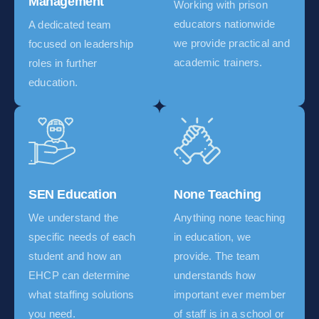
Management
Working with prison
educators nationwide
A dedicated team
we provide practical and
focused on leadership
academic trainers.
roles in further
education.
SEN Education
None Teaching
We understand the
Anything none teaching
specific needs of each
in education, we
student and how an
provide. The team
EHCP can determine
understands how
what staffing solutions
important ever member
you need.
of staff is in a school or