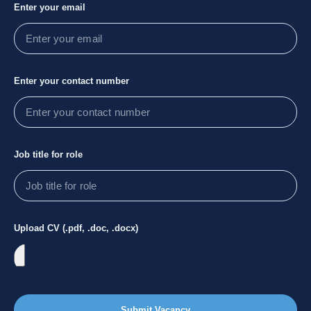
Enter your email
Enter your contact number
Job title for role
Upload CV (.pdf, .doc, .docx)
Submit Vacancy